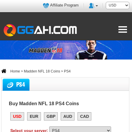
Affiliate Program
Home
>
Madden NFL 18 Coins
> PS4
PS4
Buy Madden NFL 18 PS4 Coins
USD
EUR
GBP
AUD
CAD
Select your server: