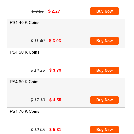
$ 8.55
$ 2.27
PS4 40 K Coins
$ 11.40
$ 3.03
PS4 50 K Coins
$ 14.25
$ 3.79
PS4 60 K Coins
$ 17.10
$ 4.55
PS4 70 K Coins
$ 19.95
$ 5.31