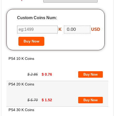
Custom Coins Num:
K
USD
PS4 10 K Coins
$ 2.85
$ 0.76
PS4 20 K Coins
$ 5.70
$ 1.52
PS4 30 K Coins