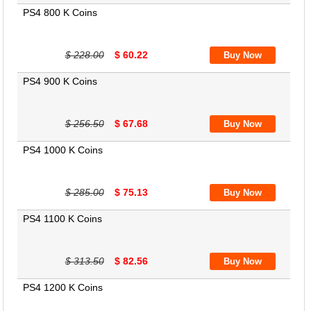
PS4 800 K Coins
$ 228.00
$ 60.22
PS4 900 K Coins
$ 256.50
$ 67.68
PS4 1000 K Coins
$ 285.00
$ 75.13
PS4 1100 K Coins
$ 313.50
$ 82.56
PS4 1200 K Coins