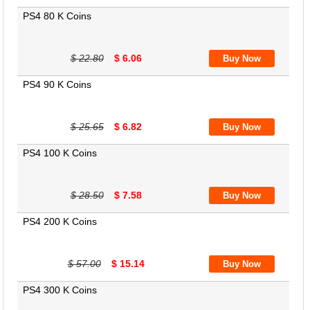
PS4 80 K Coins
$ 22.80
$ 6.06
PS4 90 K Coins
$ 25.65
$ 6.82
PS4 100 K Coins
$ 28.50
$ 7.58
PS4 200 K Coins
$ 57.00
$ 15.14
PS4 300 K Coins