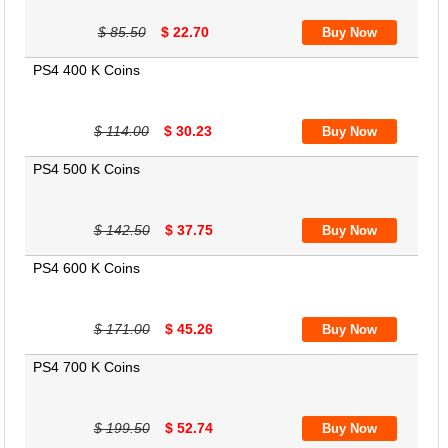
$ 85.50
$ 22.70
PS4 400 K Coins
$ 114.00
$ 30.23
PS4 500 K Coins
$ 142.50
$ 37.75
PS4 600 K Coins
$ 171.00
$ 45.26
PS4 700 K Coins
$ 199.50
$ 52.74