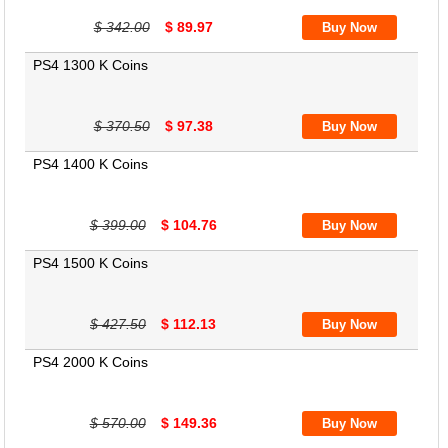
$ 342.00
$ 89.97
PS4 1300 K Coins
$ 370.50
$ 97.38
PS4 1400 K Coins
$ 399.00
$ 104.76
PS4 1500 K Coins
$ 427.50
$ 112.13
PS4 2000 K Coins
$ 570.00
$ 149.36