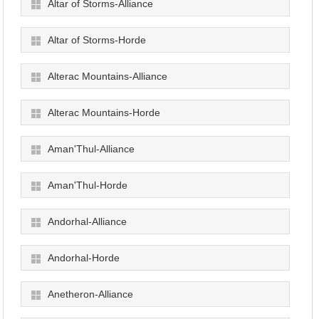
Altar of Storms-Alliance
Altar of Storms-Horde
Alterac Mountains-Alliance
Alterac Mountains-Horde
Aman'Thul-Alliance
Aman'Thul-Horde
Andorhal-Alliance
Andorhal-Horde
Anetheron-Alliance