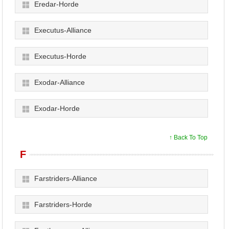
Eredar-Horde
Executus-Alliance
Executus-Horde
Exodar-Alliance
Exodar-Horde
↑ Back To Top
F
Farstriders-Alliance
Farstriders-Horde