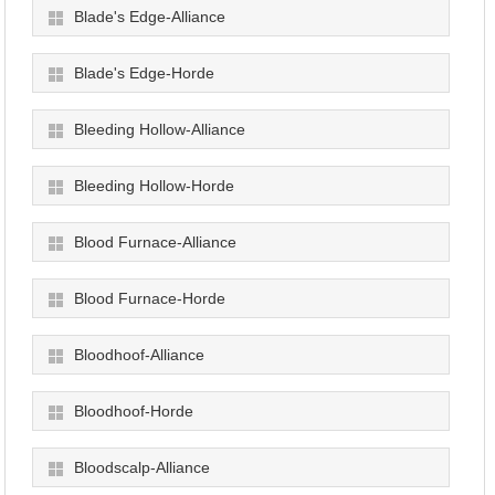
Blade's Edge-Alliance
Blade's Edge-Horde
Bleeding Hollow-Alliance
Bleeding Hollow-Horde
Blood Furnace-Alliance
Blood Furnace-Horde
Bloodhoof-Alliance
Bloodhoof-Horde
Bloodscalp-Alliance