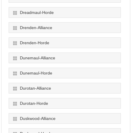
Dreadmaul-Horde
Drenden-Alliance
Drenden-Horde
Dunemaul-Alliance
Dunemaul-Horde
Durotan-Alliance
Durotan-Horde
Duskwood-Alliance