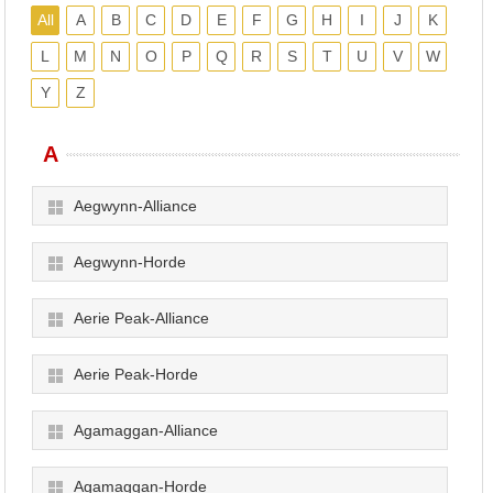
All
A
B
C
D
E
F
G
H
I
J
K
L
M
N
O
P
Q
R
S
T
U
V
W
Y
Z
A
Aegwynn-Alliance
Aegwynn-Horde
Aerie Peak-Alliance
Aerie Peak-Horde
Agamaggan-Alliance
Agamaggan-Horde