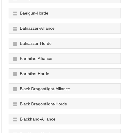
Baelgun-Horde
Balnazzar-Alliance
Balnazzar-Horde
Barthilas-Alliance
Barthilas-Horde
Black Dragonflight-Alliance
Black Dragonflight-Horde
Blackhand-Alliance