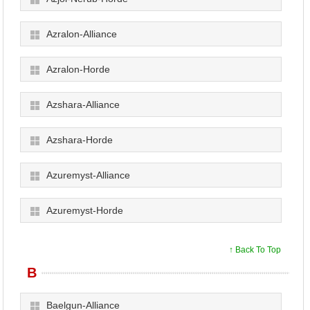
Azralon-Alliance
Azralon-Horde
Azshara-Alliance
Azshara-Horde
Azuremyst-Alliance
Azuremyst-Horde
↑ Back To Top
B
Baelgun-Alliance