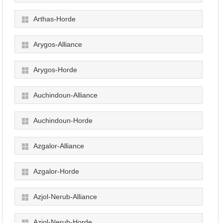
Arthas-Horde
Arygos-Alliance
Arygos-Horde
Auchindoun-Alliance
Auchindoun-Horde
Azgalor-Alliance
Azgalor-Horde
Azjol-Nerub-Alliance
Azjol-Nerub-Horde