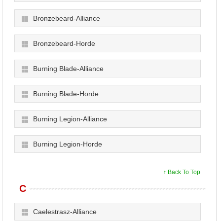
Bronzebeard-Alliance
Bronzebeard-Horde
Burning Blade-Alliance
Burning Blade-Horde
Burning Legion-Alliance
Burning Legion-Horde
↑ Back To Top
C
Caelestrasz-Alliance