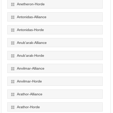
Anetheron-Horde
Antonidas-Alliance
Antonidas-Horde
Anub'arak-Alliance
Anub'arak-Horde
Anvilmar-Alliance
Anvilmar-Horde
Arathor-Alliance
Arathor-Horde