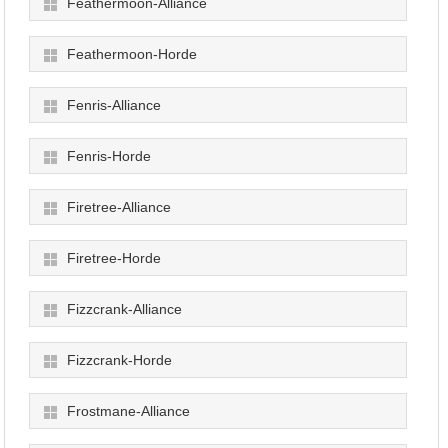
Feathermoon-Alliance
Feathermoon-Horde
Fenris-Alliance
Fenris-Horde
Firetree-Alliance
Firetree-Horde
Fizzcrank-Alliance
Fizzcrank-Horde
Frostmane-Alliance