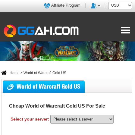
Affiliate Program
Home
> World of Warcraft Gold US
World of Warcraft Gold US
Cheap World of Warcraft Gold US For Sale
Select your server: