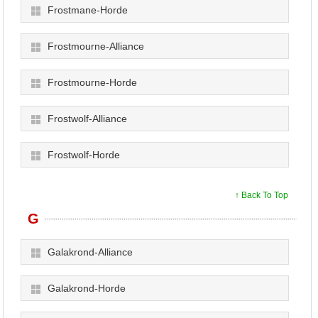
Frostmane-Horde
Frostmourne-Alliance
Frostmourne-Horde
Frostwolf-Alliance
Frostwolf-Horde
↑ Back To Top
G
Galakrond-Alliance
Galakrond-Horde