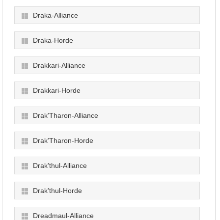
Draka-Alliance
Draka-Horde
Drakkari-Alliance
Drakkari-Horde
Drak'Tharon-Alliance
Drak'Tharon-Horde
Drak'thul-Alliance
Drak'thul-Horde
Dreadmaul-Alliance