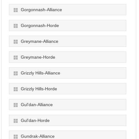
Gorgonnash-Alliance
Gorgonnash-Horde
Greymane-Alliance
Greymane-Horde
Grizzly Hills-Alliance
Grizzly Hills-Horde
Gul'dan-Alliance
Gul'dan-Horde
Gundrak-Alliance