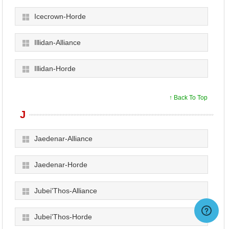
Icecrown-Horde
Illidan-Alliance
Illidan-Horde
↑ Back To Top
J
Jaedenar-Alliance
Jaedenar-Horde
Jubei'Thos-Alliance
Jubei'Thos-Horde