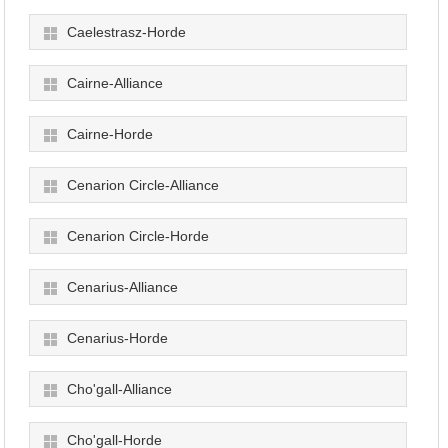
Caelestrasz-Horde
Cairne-Alliance
Cairne-Horde
Cenarion Circle-Alliance
Cenarion Circle-Horde
Cenarius-Alliance
Cenarius-Horde
Cho'gall-Alliance
Cho'gall-Horde