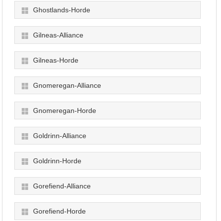
Ghostlands-Horde
Gilneas-Alliance
Gilneas-Horde
Gnomeregan-Alliance
Gnomeregan-Horde
Goldrinn-Alliance
Goldrinn-Horde
Gorefiend-Alliance
Gorefiend-Horde