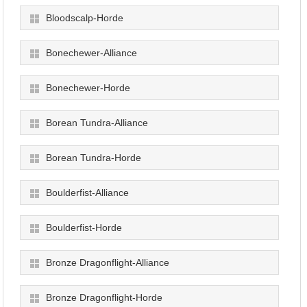
Bloodscalp-Horde
Bonechewer-Alliance
Bonechewer-Horde
Borean Tundra-Alliance
Borean Tundra-Horde
Boulderfist-Alliance
Boulderfist-Horde
Bronze Dragonflight-Alliance
Bronze Dragonflight-Horde