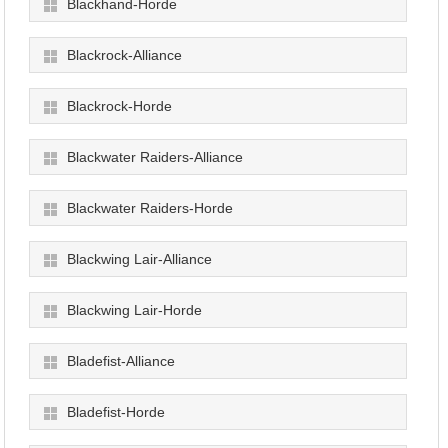
Blackhand-Horde
Blackrock-Alliance
Blackrock-Horde
Blackwater Raiders-Alliance
Blackwater Raiders-Horde
Blackwing Lair-Alliance
Blackwing Lair-Horde
Bladefist-Alliance
Bladefist-Horde