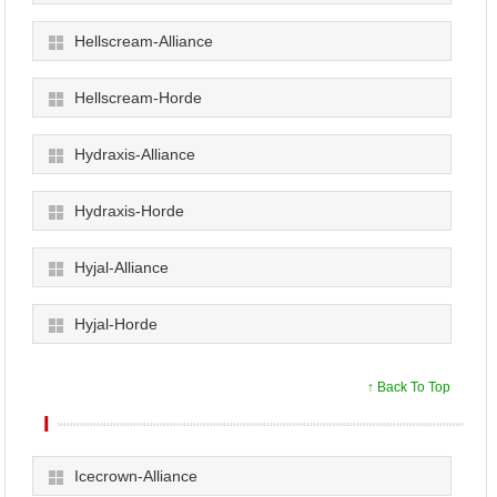
Hellscream-Alliance
Hellscream-Horde
Hydraxis-Alliance
Hydraxis-Horde
Hyjal-Alliance
Hyjal-Horde
↑ Back To Top
I
Icecrown-Alliance