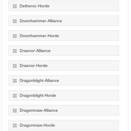
Detheroc-Horde
Doomhammer-Alliance
Doomhammer-Horde
Draenor-Alliance
Draenor-Horde
Dragonblight-Alliance
Dragonblight-Horde
Dragonmaw-Alliance
Dragonmaw-Horde