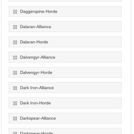
Daggerspine-Horde
Dalaran-Alliance
Dalaran-Horde
Dalvengyr-Alliance
Dalvengyr-Horde
Dark Iron-Alliance
Dark Iron-Horde
Darkspear-Alliance
Darkspear-Horde