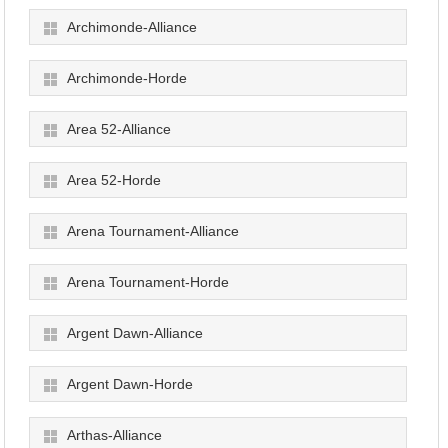
Archimonde-Alliance
Archimonde-Horde
Area 52-Alliance
Area 52-Horde
Arena Tournament-Alliance
Arena Tournament-Horde
Argent Dawn-Alliance
Argent Dawn-Horde
Arthas-Alliance