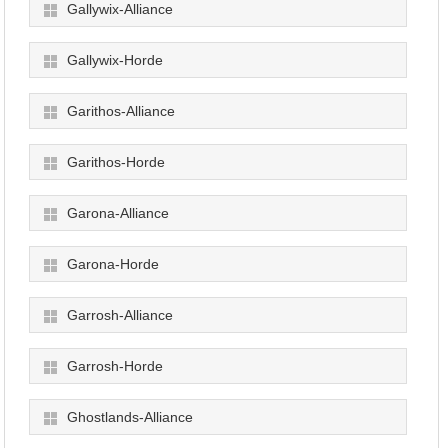
Gallywix-Alliance
Gallywix-Horde
Garithos-Alliance
Garithos-Horde
Garona-Alliance
Garona-Horde
Garrosh-Alliance
Garrosh-Horde
Ghostlands-Alliance