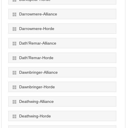
Darrowmere-Alliance
Darrowmere-Horde
Dath'Remar-Alliance
Dath'Remar-Horde
Dawnbringer-Alliance
Dawnbringer-Horde
Deathwing-Alliance
Deathwing-Horde