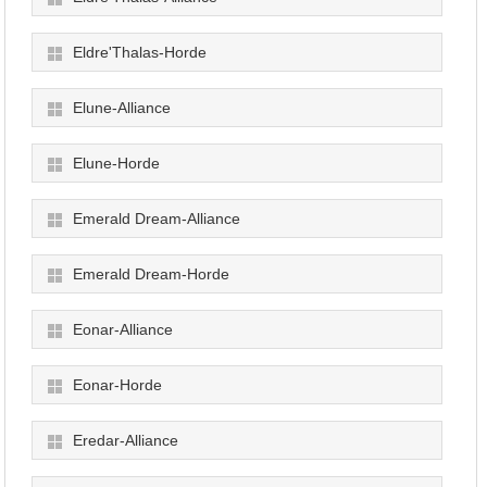
Eldre'Thalas-Horde
Elune-Alliance
Elune-Horde
Emerald Dream-Alliance
Emerald Dream-Horde
Eonar-Alliance
Eonar-Horde
Eredar-Alliance