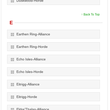
Duskwood-Horde
↑ Back To Top
E
Earthen Ring-Alliance
Earthen Ring-Horde
Echo Isles-Alliance
Echo Isles-Horde
Eitrigg-Alliance
Eitrigg-Horde
Eldre'Thalas-Alliance