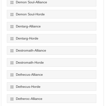
Demon Soul-Alliance
Demon Soul-Horde
Dentarg-Alliance
Dentarg-Horde
Destromath-Alliance
Destromath-Horde
Dethecus-Alliance
Dethecus-Horde
Detheroc-Alliance