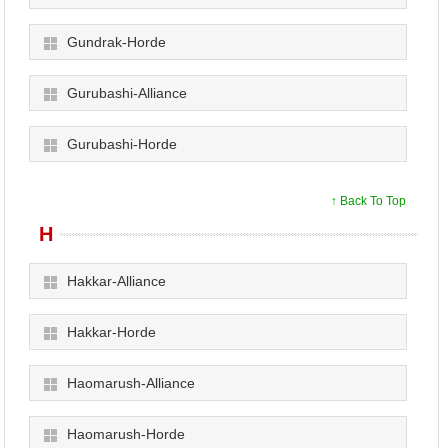
Gundrak-Horde
Gurubashi-Alliance
Gurubashi-Horde
↑ Back To Top
H
Hakkar-Alliance
Hakkar-Horde
Haomarush-Alliance
Haomarush-Horde