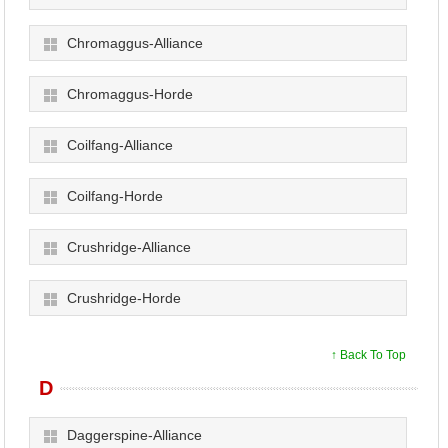
Chromaggus-Alliance
Chromaggus-Horde
Coilfang-Alliance
Coilfang-Horde
Crushridge-Alliance
Crushridge-Horde
↑ Back To Top
D
Daggerspine-Alliance