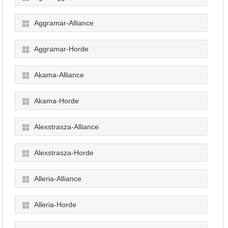
Aggramar-Alliance
Aggramar-Horde
Akama-Alliance
Akama-Horde
Alexstrasza-Alliance
Alexstrasza-Horde
Alleria-Alliance
Alleria-Horde